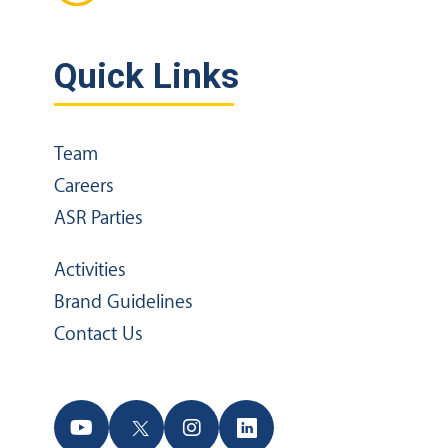
Quick Links
Team
Careers
ASR Parties
Activities
Brand Guidelines
Contact Us