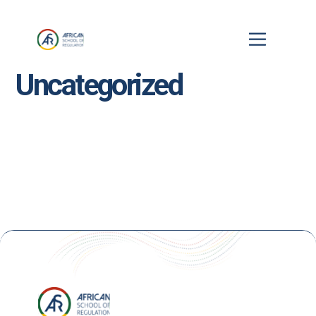
Uncategorized