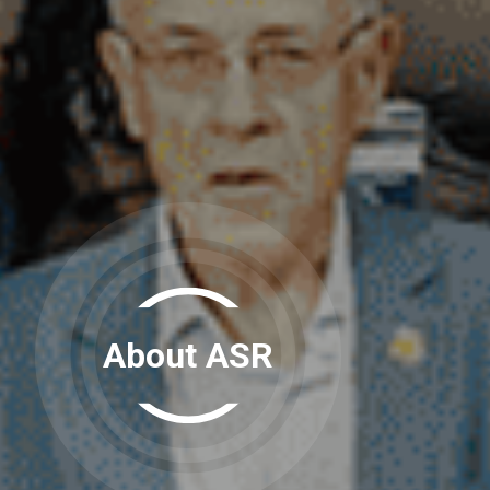
About ASR