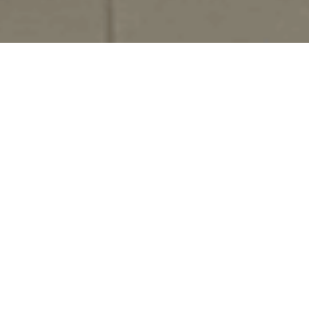
The African School of Regulation (ASR) is a pan-
African institution dedicated to strengthening
regulatory capacity to support Africa’s transition to
sustainable, inclusive, and resilient energy systems.
As Africa’s energy landscape evolves, driven by the
need for universal access, climate action, and
industrialisation, effective regulation becomes
central to shaping markets, enabling innovation, and
translating investment into long-term impact.
ASR brings together executive education, applied