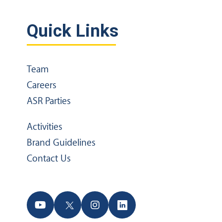
Quick Links
Team
Careers
ASR Parties
Activities
Brand Guidelines
Contact Us