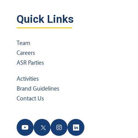
Quick Links
Team
Careers
ASR Parties
Activities
Brand Guidelines
Contact Us