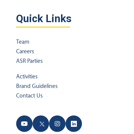
Quick Links
Team
Careers
ASR Parties
Activities
Brand Guidelines
Contact Us