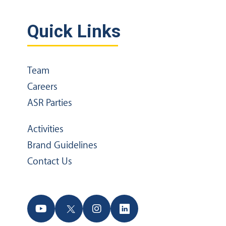
Quick Links
Team
Careers
ASR Parties
Activities
Brand Guidelines
Contact Us