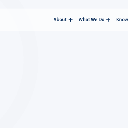
About
What We Do
Know