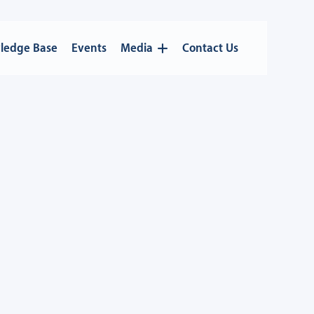
ledge Base
Events
Media
Contact Us