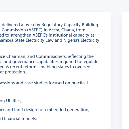
y delivered a five-day Regulatory Capacity Building
ry Commission (ASERC) in Accra, Ghana, from
to strengthen ASERC’s institutional capacity as
bra State Electricity Law and Nigeria’s Electricity
ice Chairman, and Commissioners, reflecting the
 and governance capabilities required to regulate
eria’s recent reforms enabling states to oversee
er protection.
 sessions and case studies focused on practical
n Utilities;
rk and tariff design for embedded generation;
nd financial models;