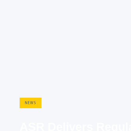
NEWS
ASR Delivers Regula