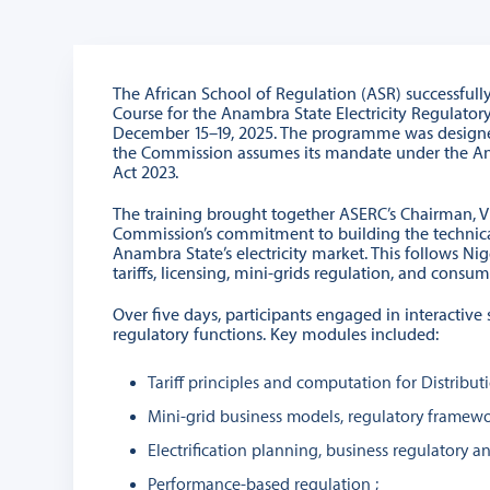
The African School of Regulation (ASR) successfull
Course for the Anambra State Electricity Regulato
December 15–19, 2025. The programme was designed 
the Commission assumes its mandate under the Anam
Act 2023.
The training brought together ASERC’s Chairman, V
Commission’s commitment to building the technical
Anambra State’s electricity market. This follows Nig
tariffs, licensing, mini-grids regulation, and consum
Over five days, participants engaged in interactive
regulatory functions. Key modules included:
Tariff principles and computation for Distributio
Mini-grid business models, regulatory framewo
Electrification planning, business regulatory a
Performance-based regulation ;