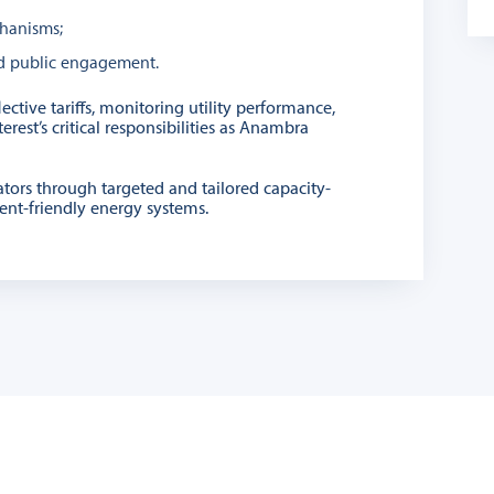
hanisms;
and public engagement.
ctive tariffs, monitoring utility performance,
est’s critical responsibilities as Anambra
ators through targeted and tailored capacity-
ment-friendly energy systems.