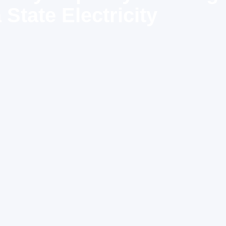
State Electricity