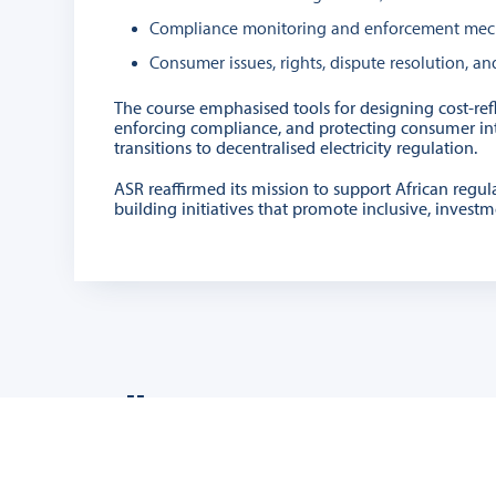
Compliance monitoring and enforcement mec
Consumer issues, rights, dispute resolution, 
The course emphasised tools for designing cost-refle
enforcing compliance, and protecting consumer inter
transitions to decentralised electricity regulation.
ASR reaffirmed its mission to support African regul
building initiatives that promote inclusive, invest
Gallery