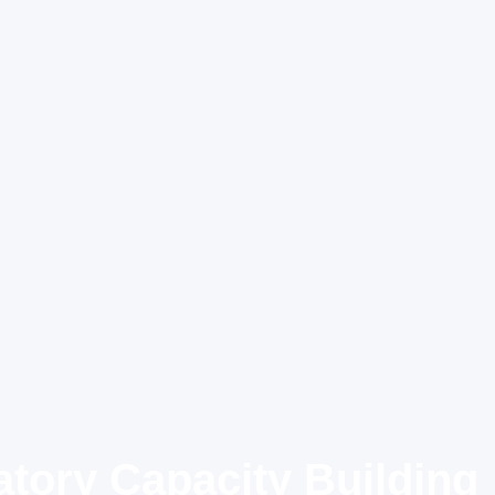
tory Capacity Building