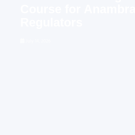
Course for Anambra 
Regulators
July 14, 2026