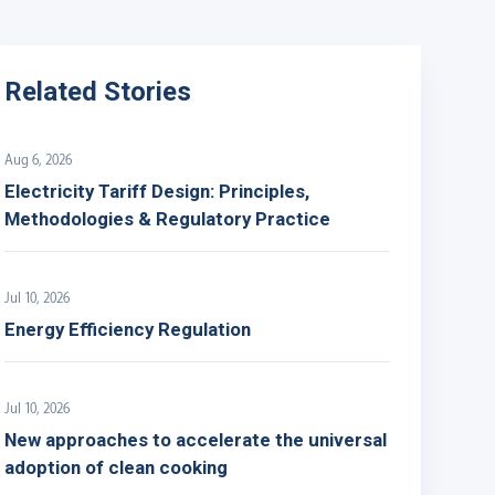
Related Stories
Aug 6, 2026
Electricity Tariff Design: Principles,
Methodologies & Regulatory Practice
Jul 10, 2026
Energy Efficiency Regulation
Jul 10, 2026
New approaches to accelerate the universal
adoption of clean cooking