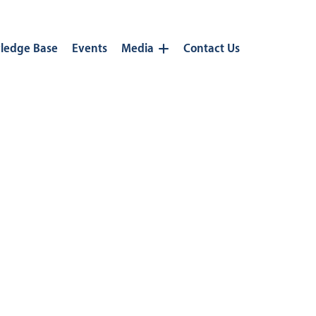
ledge Base
Events
Media
Contact Us