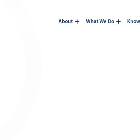
About
What We Do
Know